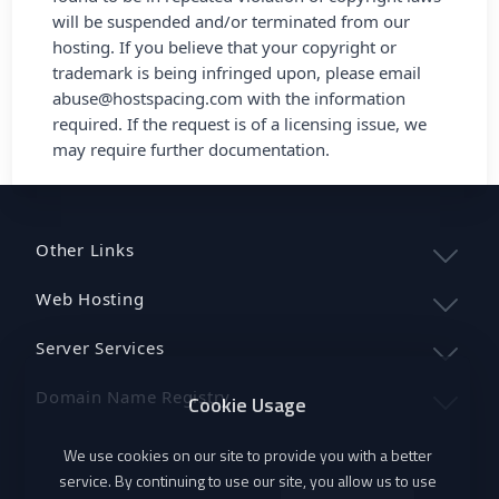
will be suspended and/or terminated from our
hosting. If you believe that your copyright or
trademark is being infringed upon, please email
abuse@hostspacing.com
with the information
required. If the request is of a licensing issue, we
may require further documentation.
Other Links
Web Hosting
Server Services
Domain Name Registry
Cookie Usage
We use cookies on our site to provide you with a better
service. By continuing to use our site, you allow us to use