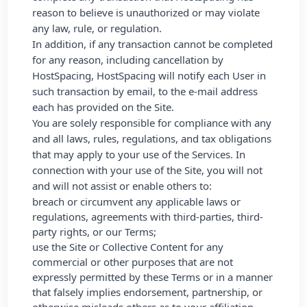
reason to believe is unauthorized or may violate
any law, rule, or regulation.
In addition, if any transaction cannot be completed
for any reason, including cancellation by
HostSpacing, HostSpacing will notify each User in
such transaction by email, to the e-mail address
each has provided on the Site.
You are solely responsible for compliance with any
and all laws, rules, regulations, and tax obligations
that may apply to your use of the Services. In
connection with your use of the Site, you will not
and will not assist or enable others to:
breach or circumvent any applicable laws or
regulations, agreements with third-parties, third-
party rights, or our Terms;
use the Site or Collective Content for any
commercial or other purposes that are not
expressly permitted by these Terms or in a manner
that falsely implies endorsement, partnership, or