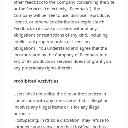
other feedback to the Company concerning the Site
or the Services (collectively, “Feedback”), the
Company will be free to use, disclose, reproduce,
license, or otherwise distribute or exploit such
Feedback in its sole discretion without any
obligations or restrictions of any kind, including
intellectual property rights or licensing
obligations. You understand and agree that the
incorporation by the Company of Feedback into
any of its products or services does not grant you
any proprietary rights therein.
Prohibited Activities
Users shall not utilize the Site or the Services in
connection with any transaction that is illegal or
involves any illegal items or is for any illegal
purpose.
HostSpacing, in its sole discretion, may refuse to
complete any transaction that HostSpacing has