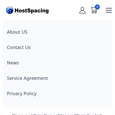
0
Op
About US
Contact Us
News
Service Agreement
Privacy Policy