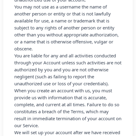
You may not use as a username the name of
another person or entity or that is not lawfully
available for use, a name or trademark that is
subject to any rights of another person or entity
other than you without appropriate authorization,
or a name that is otherwise offensive, vulgar or
obscene.
You are liable for any and all activities conducted
through your Account unless such activities are not
authorized by you and you are not otherwise
negligent (such as failing to report the
unauthorized use or loss of your credentials).
When you create an account with us, you must
provide us with information that is accurate,
complete, and current at all times. Failure to do so
constitutes a breach of the Terms, which may
result in immediate termination of your account on
our Service.
We will set up your account after we have received