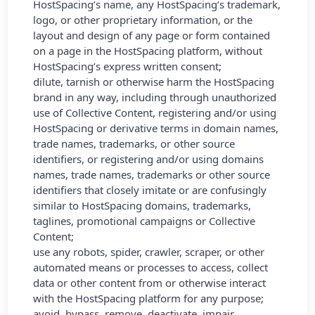
HostSpacing’s name, any HostSpacing’s trademark,
logo, or other proprietary information, or the
layout and design of any page or form contained
on a page in the HostSpacing platform, without
HostSpacing’s express written consent;
dilute, tarnish or otherwise harm the HostSpacing
brand in any way, including through unauthorized
use of Collective Content, registering and/or using
HostSpacing or derivative terms in domain names,
trade names, trademarks, or other source
identifiers, or registering and/or using domains
names, trade names, trademarks or other source
identifiers that closely imitate or are confusingly
similar to HostSpacing domains, trademarks,
taglines, promotional campaigns or Collective
Content;
use any robots, spider, crawler, scraper, or other
automated means or processes to access, collect
data or other content from or otherwise interact
with the HostSpacing platform for any purpose;
avoid, bypass, remove, deactivate, impair,