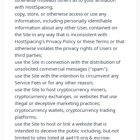
otherwise misleads others as to your affiliation
with HostSpacing;
copy, store, or otherwise access or use any
information, including personally identifiable
information about any other User, contained on
the Site in any way that is inconsistent with
HostSpacing’s Privacy Policy or these Terms or that
otherwise violates the privacy rights of Users or
third parties;
use the Site in connection with the distribution of
unsolicited commercial messages ("spam");
use the Site with the intention to circumvent any
Service Fees or for any other reason;
use the Site to host cryptocurrency miners,
cryptocurrency exchanges, or websites that use
illegal or deceptive marketing practices;
cryptocurrency wallets, cryptocurrency trading
platforms;
use the Site to host or link a website that is
intended to deceive the public including, but not
limited to sites listed at
aa419.org
&
escrow-