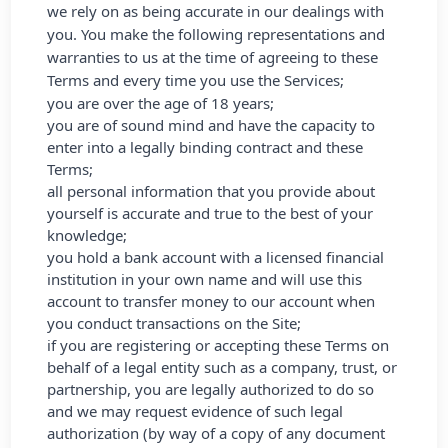
we rely on as being accurate in our dealings with
you. You make the following representations and
warranties to us at the time of agreeing to these
Terms and every time you use the Services;
you are over the age of 18 years;
you are of sound mind and have the capacity to
enter into a legally binding contract and these
Terms;
all personal information that you provide about
yourself is accurate and true to the best of your
knowledge;
you hold a bank account with a licensed financial
institution in your own name and will use this
account to transfer money to our account when
you conduct transactions on the Site;
if you are registering or accepting these Terms on
behalf of a legal entity such as a company, trust, or
partnership, you are legally authorized to do so
and we may request evidence of such legal
authorization (by way of a copy of any document