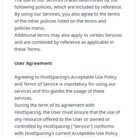
following policies, which are included by reference.
By using our Services, you also agree to the terms
of the other policies listed on the terms and
policies menu.
Additional terms may also apply to certain Services
and are combined by reference as applicable in
these Terms.
User Agreement
Agreeing to HostSpacing's Acceptable Use Policy
and Terms of Service is mandatory for using our
services and this guides the usage of these
services.
During the term of its agreement with
HostSpacing, the User must ensure that the use of
any resource offered to the User or owned or
controlled by HostSpacing ("Service") conforms
with HostSpacing's current Acceptable Use Policy