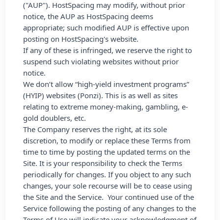
("AUP"). HostSpacing may modify, without prior
notice, the AUP as HostSpacing deems
appropriate; such modified AUP is effective upon
posting on HostSpacing's website.
If any of these is infringed, we reserve the right to
suspend such violating websites without prior
notice.
We don’t allow “high-yield investment programs”
(HYIP) websites (Ponzi). This is as well as sites
relating to extreme money-making, gambling, e-
gold doublers, etc.
The Company reserves the right, at its sole
discretion, to modify or replace these Terms from
time to time by posting the updated terms on the
Site. It is your responsibility to check the Terms
periodically for changes. If you object to any such
changes, your sole recourse will be to cease using
the Site and the Service. Your continued use of the
Service following the posting of any changes to the
Terms of Use will indicate your acknowledgment of