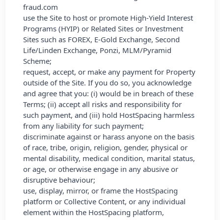
fraud.com
use the Site to host or promote High-Yield Interest
Programs (HYIP) or Related Sites or Investment
Sites such as FOREX, E-Gold Exchange, Second
Life/Linden Exchange, Ponzi, MLM/Pyramid
Scheme;
request, accept, or make any payment for Property
outside of the Site. If you do so, you acknowledge
and agree that you: (i) would be in breach of these
Terms; (ii) accept all risks and responsibility for
such payment, and (iii) hold HostSpacing harmless
from any liability for such payment;
discriminate against or harass anyone on the basis
of race, tribe, origin, religion, gender, physical or
mental disability, medical condition, marital status,
or age, or otherwise engage in any abusive or
disruptive behaviour;
use, display, mirror, or frame the HostSpacing
platform or Collective Content, or any individual
element within the HostSpacing platform,