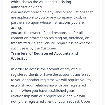
which shows the valid and subsisting
authorization); and
you are not breaching any laws or regulations that
are applicable to you or any company, trust, or
partnership upon whose instructions you are
acting;
you are the owner of, and responsible for all
content or information residing on, obtained, or
transmitted via, the Service, regardless of whether
such use is by the Customer.
Transfers of Registered Accounts and
Websites
In order to access the account of any of our
registered clients or have the account transferred
to you or another registrar, we will require you to
establish your relationship with our registered
client. When you have established your
relationship with our registered client, we will
notify the registered client of your request. Upon