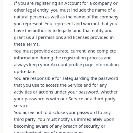
If you are registering an Account for a company or
other legal entity, you must include the name of a
natural person as well as the name of the company
you represent. You represent and warrant that you
have the authority to legally bind that entity and
grant us all permissions and licenses provided in
these Terms.
You must provide accurate, current, and complete
information during the registration process and
always keep your Account profile page information
up-to-date.
You are responsible for safeguarding the password
that you use to access the Service and for any
activities or actions under your password, whether
your password is with our Service or a third-party
service.
You agree not to disclose your password to any
third party. You must notify us immediately upon
becoming aware of any breach of security or
unauthorized use of your account.