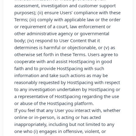
assessment, investigation and customer support
purposes); (ii) ensure Users’ compliance with these
Terms; (iii) comply with applicable law or the order
or requirement of a court, law enforcement or
other administrative agency or governmental
body; (iv) respond to User Content that it
determines is harmful or objectionable, or (v) as
otherwise set forth in these Terms. Users agree to
cooperate with and assist HostSpacing in good
faith and to provide HostSpacing with such
information and take such actions as may be
reasonably requested by HostSpacing with respect
to any investigation undertaken by HostSpacing or
a representative of HostSpacing regarding the use
or abuse of the HostSpacing platform.
If you feel that any User you interact with, whether
online or in-person, is acting or has acted
inappropriately, including but not limited to any
one who (i) engages in offensive, violent, or