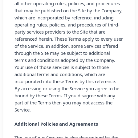
all other operating rules, policies, and procedures
that may be published on the Site by the Company,
which are incorporated by reference, including
operating rules, policies, and procedures of third-
party services providers to the Site that are
referenced herein. These Terms apply to every user
of the Service. In addition, some Services offered
through the Site may be subject to additional
terms and conditions adopted by the Company.
Your use of those services is subject to those
additional terms and conditions, which are
incorporated into these Terms by this reference.
By accessing or using the Service you agree to be
bound by these Terms. If you disagree with any
part of the Terms then you may not access the
Service.
Additional Policies and Agreements
The use of our Services is also determined by the