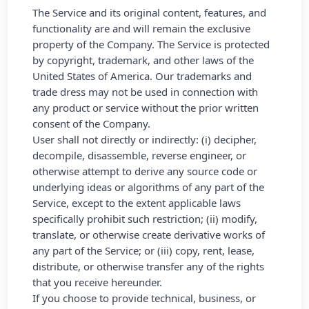
The Service and its original content, features, and
functionality are and will remain the exclusive
property of the Company. The Service is protected
by copyright, trademark, and other laws of the
United States of America. Our trademarks and
trade dress may not be used in connection with
any product or service without the prior written
consent of the Company.
User shall not directly or indirectly: (i) decipher,
decompile, disassemble, reverse engineer, or
otherwise attempt to derive any source code or
underlying ideas or algorithms of any part of the
Service, except to the extent applicable laws
specifically prohibit such restriction; (ii) modify,
translate, or otherwise create derivative works of
any part of the Service; or (iii) copy, rent, lease,
distribute, or otherwise transfer any of the rights
that you receive hereunder.
If you choose to provide technical, business, or