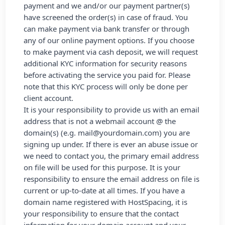
payment and we and/or our payment partner(s)
have screened the order(s) in case of fraud. You
can make payment via bank transfer or through
any of our online payment options. If you choose
to make payment via cash deposit, we will request
additional KYC information for security reasons
before activating the service you paid for. Please
note that this KYC process will only be done per
client account.
It is your responsibility to provide us with an email
address that is not a webmail account @ the
domain(s) (e.g. mail@yourdomain.com) you are
signing up under. If there is ever an abuse issue or
we need to contact you, the primary email address
on file will be used for this purpose. It is your
responsibility to ensure the email address on file is
current or up-to-date at all times. If you have a
domain name registered with HostSpacing, it is
your responsibility to ensure that the contact