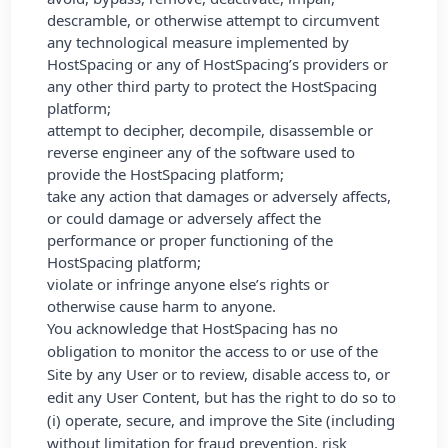
descramble, or otherwise attempt to circumvent
any technological measure implemented by
HostSpacing or any of HostSpacing’s providers or
any other third party to protect the HostSpacing
platform;
attempt to decipher, decompile, disassemble or
reverse engineer any of the software used to
provide the HostSpacing platform;
take any action that damages or adversely affects,
or could damage or adversely affect the
performance or proper functioning of the
HostSpacing platform;
violate or infringe anyone else’s rights or
otherwise cause harm to anyone.
You acknowledge that HostSpacing has no
obligation to monitor the access to or use of the
Site by any User or to review, disable access to, or
edit any User Content, but has the right to do so to
(i) operate, secure, and improve the Site (including
without limitation for fraud prevention, risk