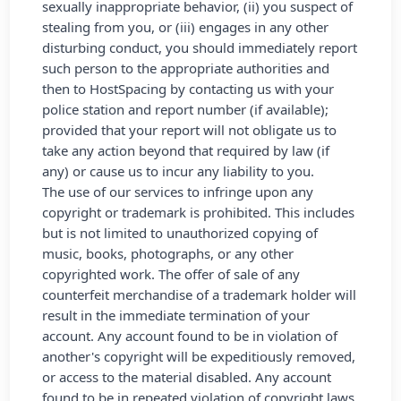
sexually inappropriate behavior, (ii) you suspect of
stealing from you, or (iii) engages in any other
disturbing conduct, you should immediately report
such person to the appropriate authorities and
then to HostSpacing by contacting us with your
police station and report number (if available);
provided that your report will not obligate us to
take any action beyond that required by law (if
any) or cause us to incur any liability to you.
The use of our services to infringe upon any
copyright or trademark is prohibited. This includes
but is not limited to unauthorized copying of
music, books, photographs, or any other
copyrighted work. The offer of sale of any
counterfeit merchandise of a trademark holder will
result in the immediate termination of your
account. Any account found to be in violation of
another's copyright will be expeditiously removed,
or access to the material disabled. Any account
found to be in repeated violation of copyright laws