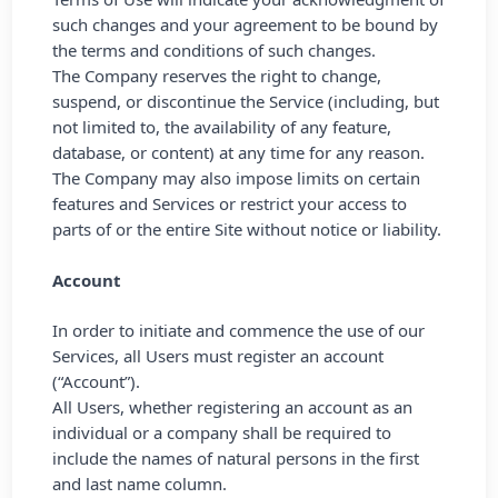
such changes and your agreement to be bound by
the terms and conditions of such changes.
The Company reserves the right to change,
suspend, or discontinue the Service (including, but
not limited to, the availability of any feature,
database, or content) at any time for any reason.
The Company may also impose limits on certain
features and Services or restrict your access to
parts of or the entire Site without notice or liability.
Account
In order to initiate and commence the use of our
Services, all Users must register an account
(“Account”).
All Users, whether registering an account as an
individual or a company shall be required to
include the names of natural persons in the first
and last name column.