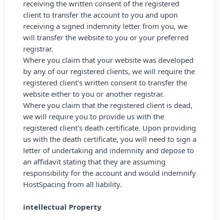
receiving the written consent of the registered
client to transfer the account to you and upon
receiving a signed indemnity letter from you, we
will transfer the website to you or your preferred
registrar.
Where you claim that your website was developed
by any of our registered clients, we will require the
registered client's written consent to transfer the
website either to you or another registrar.
Where you claim that the registered client is dead,
we will require you to provide us with the
registered client's death certificate. Upon providing
us with the death certificate, you will need to sign a
letter of undertaking and indemnity and depose to
an affidavit stating that they are assuming
responsibility for the account and would indemnify
HostSpacing from all liability.
intellectual Property