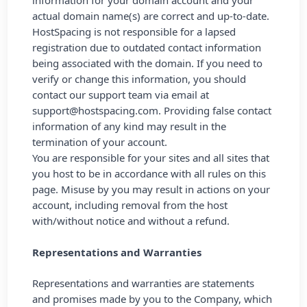
information for your domain account and your
actual domain name(s) are correct and up-to-date.
HostSpacing is not responsible for a lapsed
registration due to outdated contact information
being associated with the domain. If you need to
verify or change this information, you should
contact our support team via email at
support@hostspacing.com
. Providing false contact
information of any kind may result in the
termination of your account.
You are responsible for your sites and all sites that
you host to be in accordance with all rules on this
page. Misuse by you may result in actions on your
account, including removal from the host
with/without notice and without a refund.
Representations and Warranties
Representations and warranties are statements
and promises made by you to the Company, which