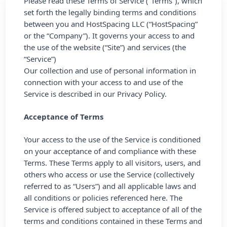
Please read these Terms of Service (“Terms”), which
set forth the legally binding terms and conditions
between you and HostSpacing LLC (“HostSpacing”
or the “Company”). It governs your access to and
the use of the website (“Site”) and services (the
“Service”)
Our collection and use of personal information in
connection with your access to and use of the
Service is described in our
Privacy Policy.
Acceptance of Terms
Your access to the use of the Service is conditioned
on your acceptance of and compliance with these
Terms. These Terms apply to all visitors, users, and
others who access or use the Service (collectively
referred to as “Users”) and all applicable laws and
all conditions or policies referenced here. The
Service is offered subject to acceptance of all of the
terms and conditions contained in these Terms and